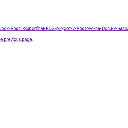
Kubok-Rossii-Superfinal-RDS-projdet-v-Rostove-na-Donu-v-nach
he previous page
.