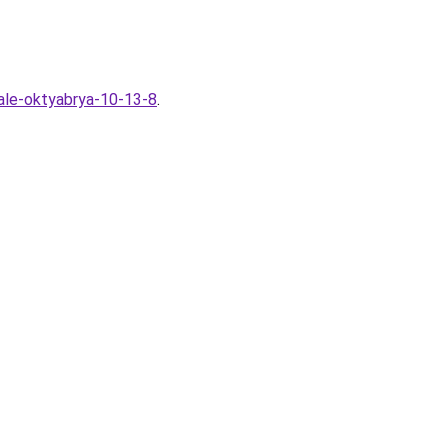
ale-oktyabrya-10-13-8
.