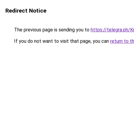
Redirect Notice
The previous page is sending you to
https://telegra.ph/
If you do not want to visit that page, you can
return to t