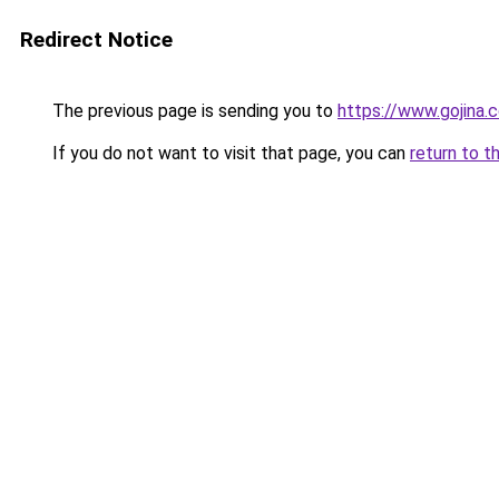
Redirect Notice
The previous page is sending you to
https://www.gojina.
If you do not want to visit that page, you can
return to t