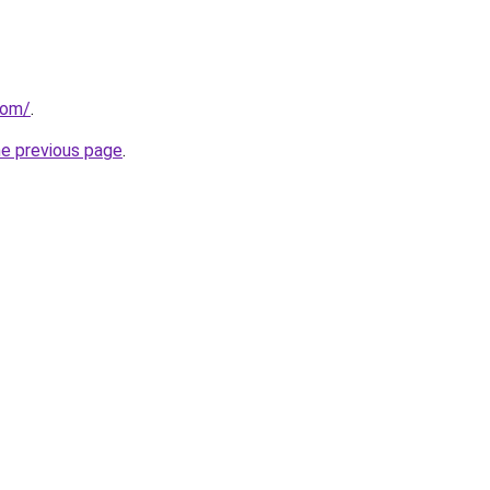
com/
.
he previous page
.