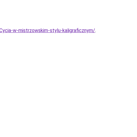
ycia-w-mistrzowskim-stylu-kaligraficznym/
.