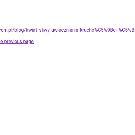
.com.pl/blog/kwiat-sliwy-uwiecznienie-krucho%C5%9Bci-%C5%BC
he previous page
.