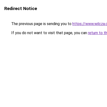
Redirect Notice
The previous page is sending you to
https://www.wilcza
If you do not want to visit that page, you can
return to t