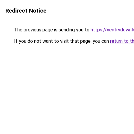
Redirect Notice
The previous page is sending you to
https://xentrydownl
If you do not want to visit that page, you can
return to t