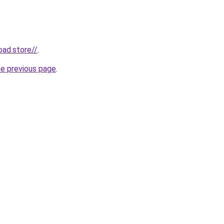
oad.store//
.
he previous page
.