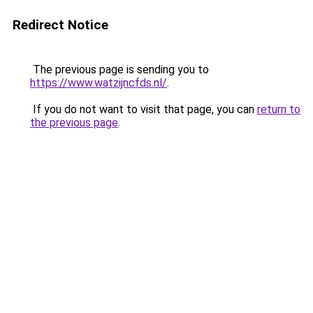
Redirect Notice
The previous page is sending you to
https://www.watzijncfds.nl/
.
If you do not want to visit that page, you can
return to
the previous page
.