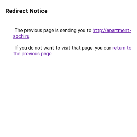
Redirect Notice
The previous page is sending you to
http://apartment-
sochi.ru
.
If you do not want to visit that page, you can
return to
the previous page
.