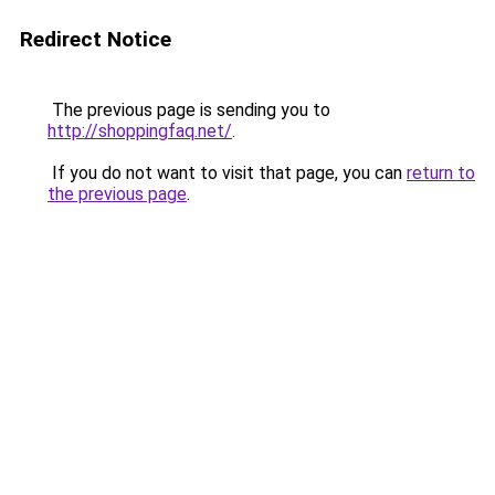
Redirect Notice
The previous page is sending you to
http://shoppingfaq.net/
.
If you do not want to visit that page, you can
return to
the previous page
.