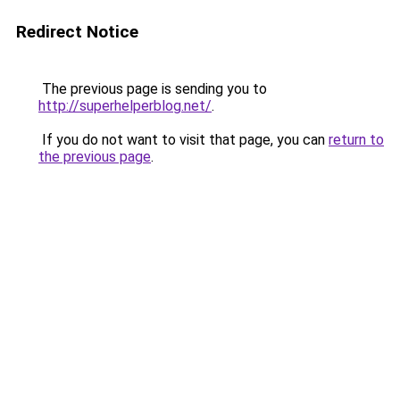
Redirect Notice
The previous page is sending you to
http://superhelperblog.net/
.
If you do not want to visit that page, you can
return to
the previous page
.