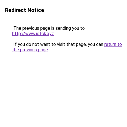
Redirect Notice
The previous page is sending you to
http://www.ictck.xyz
.
If you do not want to visit that page, you can
return to
the previous page
.