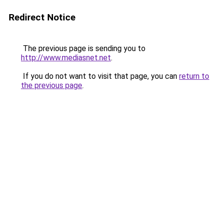
Redirect Notice
The previous page is sending you to
http://www.mediasnet.net
.
If you do not want to visit that page, you can
return to
the previous page
.