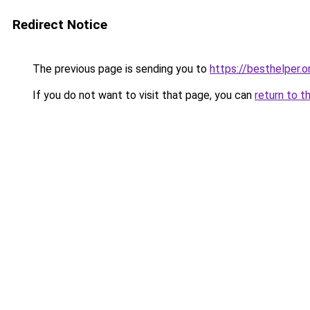
Redirect Notice
The previous page is sending you to
https://besthelper.o
If you do not want to visit that page, you can
return to t