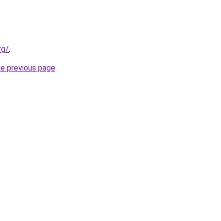
rg/
.
he previous page
.