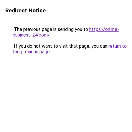
Redirect Notice
The previous page is sending you to
https://online-
business-24.com/
.
If you do not want to visit that page, you can
return to
the previous page
.