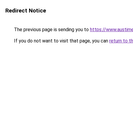
Redirect Notice
The previous page is sending you to
https://www.austime
If you do not want to visit that page, you can
return to t