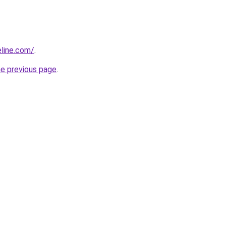
line.com/
.
he previous page
.