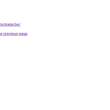
tockage.be/
.
he previous page
.