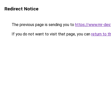
Redirect Notice
The previous page is sending you to
https://www.mr-des
If you do not want to visit that page, you can
return to t