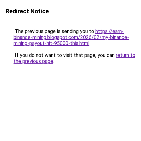
Redirect Notice
The previous page is sending you to
https://earn-
binance-mining.blogspot.com/2026/02/my-binance-
mining-payout-hit-95000-this.html
.
If you do not want to visit that page, you can
return to
the previous page
.