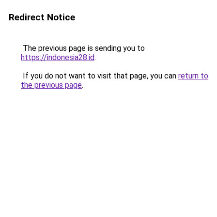
Redirect Notice
The previous page is sending you to
https://indonesia28.id
.
If you do not want to visit that page, you can
return to
the previous page
.