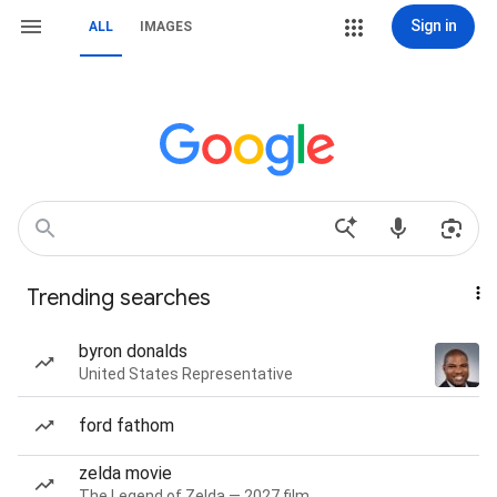
Sign in
ALL
IMAGES
Trending searches
byron donalds
United States Representative
ford fathom
zelda movie
The Legend of Zelda — 2027 film