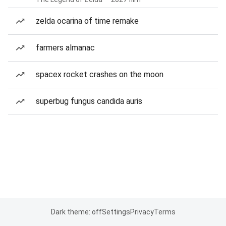
zelda ocarina of time remake
farmers almanac
spacex rocket crashes on the moon
superbug fungus candida auris
Dark theme: off
Settings
Privacy
Terms