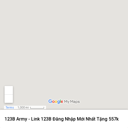
Terms
1,000 mi
123B Army - Link 123B Đăng Nhập Mới Nhất Tặng 557k