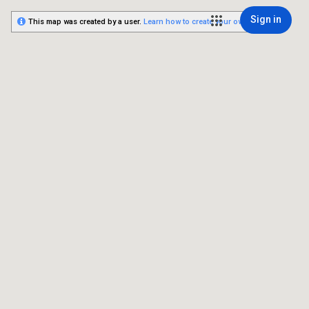
Sign in
This map was created by a user.
Learn how to create your own.