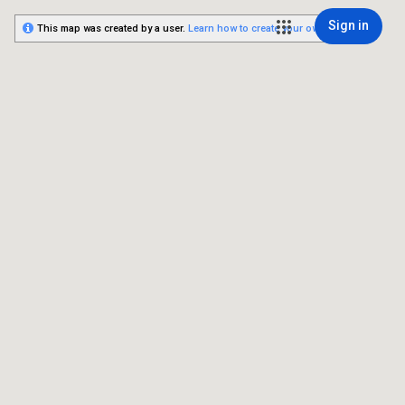
Sign in
This map was created by a user.
Learn how to create your own.