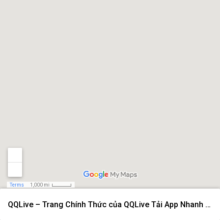
Terms
1,000 mi
QQLive – Trang Chính Thức của QQLive Tải App Nhanh 2026