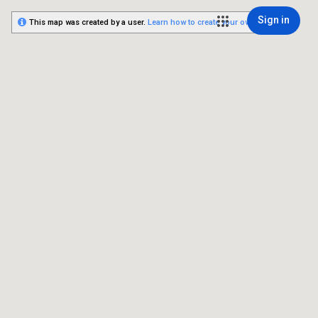
Sign in
This map was created by a user.
Learn how to create your own.