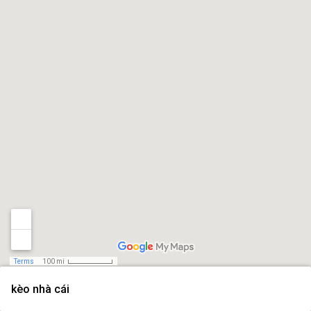
Terms
100 mi
kèo nhà cái