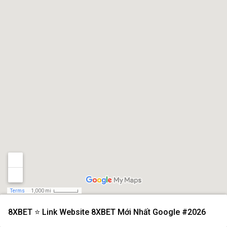
Terms
1,000 mi
8XBET ⭐️ Link Website 8XBET Mới Nhất Google #2026