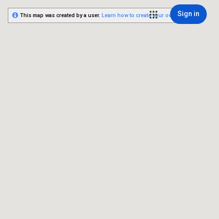
Sign in
This map was created by a user.
Learn how to create your own.