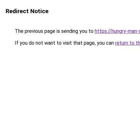
Redirect Notice
The previous page is sending you to
https://hungry-man-
If you do not want to visit that page, you can
return to t