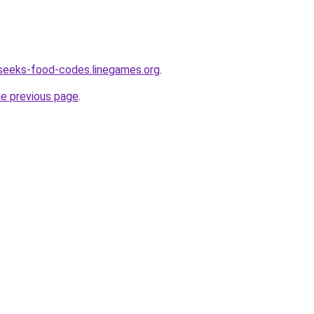
seeks-food-codes.linegames.org
.
he previous page
.