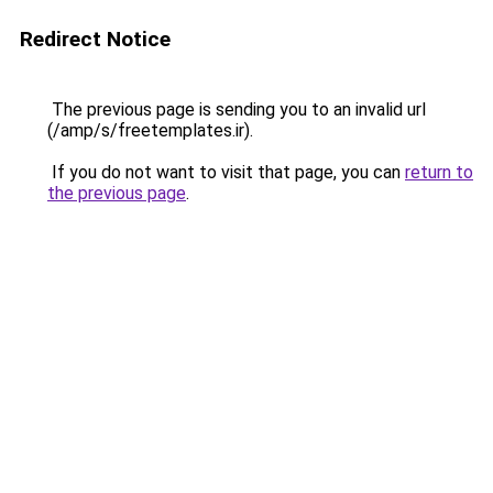
Redirect Notice
The previous page is sending you to an invalid url
(/amp/s/freetemplates.ir).
If you do not want to visit that page, you can
return to
the previous page
.