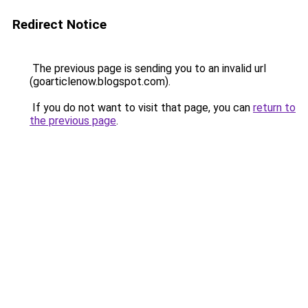
Redirect Notice
The previous page is sending you to an invalid url
(goarticlenow.blogspot.com).
If you do not want to visit that page, you can
return to
the previous page
.