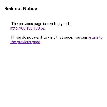
Redirect Notice
The previous page is sending you to
http://68.183.188.52
.
If you do not want to visit that page, you can
return to
the previous page
.