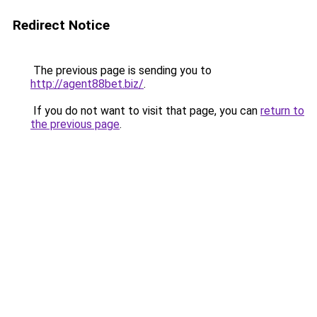
Redirect Notice
The previous page is sending you to
http://agent88bet.biz/
.
If you do not want to visit that page, you can
return to
the previous page
.