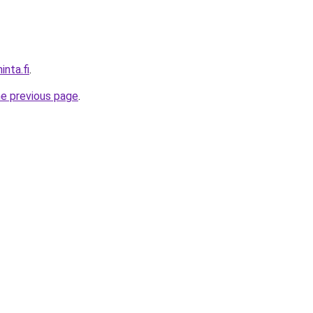
inta.fi
.
he previous page
.