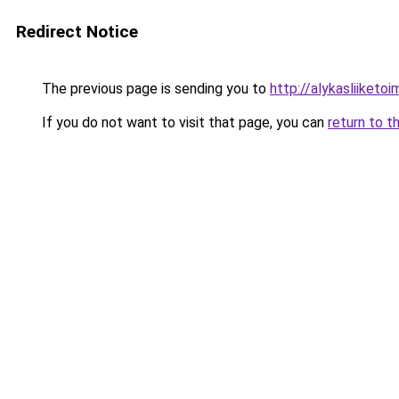
Redirect Notice
The previous page is sending you to
http://alykasliiketoim
If you do not want to visit that page, you can
return to t