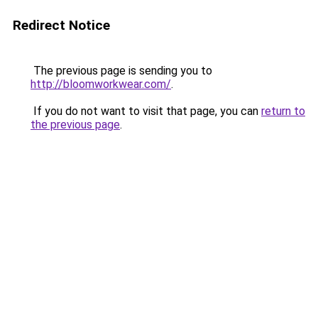
Redirect Notice
The previous page is sending you to
http://bloomworkwear.com/
.
If you do not want to visit that page, you can
return to
the previous page
.