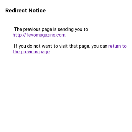
Redirect Notice
The previous page is sending you to
http://fevomagazine.com
.
If you do not want to visit that page, you can
return to
the previous page
.