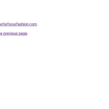
writeforusfashion.com
.
he previous page
.