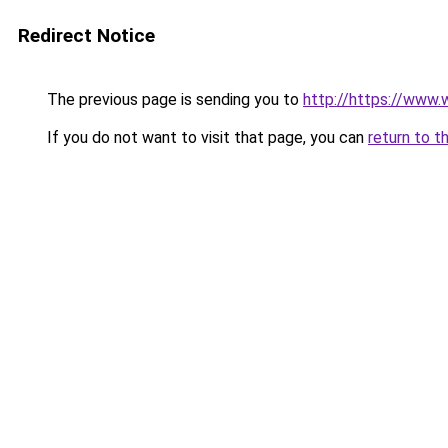
Redirect Notice
The previous page is sending you to
http://https://www.
If you do not want to visit that page, you can
return to t