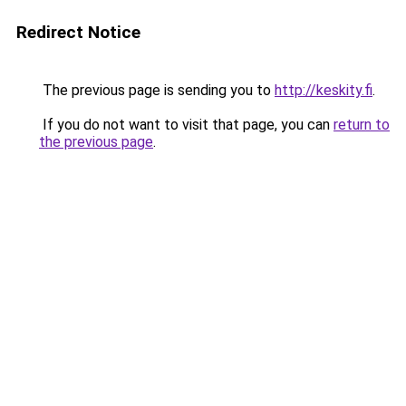
Redirect Notice
The previous page is sending you to
http://keskity.fi
.
If you do not want to visit that page, you can
return to
the previous page
.