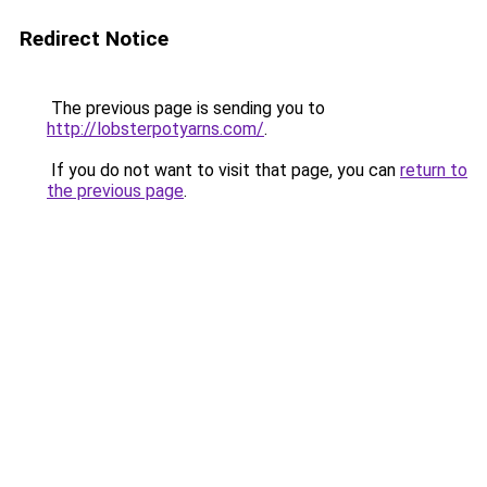
Redirect Notice
The previous page is sending you to
http://lobsterpotyarns.com/
.
If you do not want to visit that page, you can
return to
the previous page
.