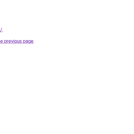
m/
.
he previous page
.