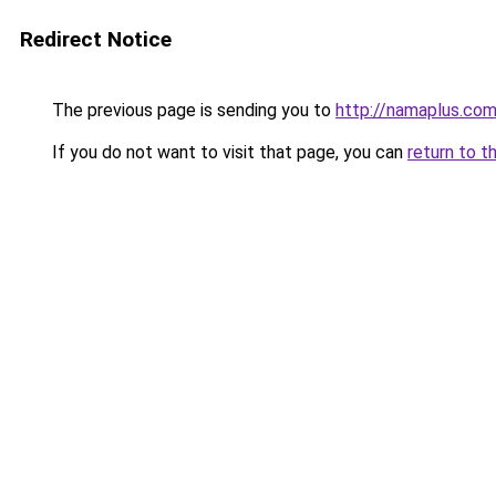
Redirect Notice
The previous page is sending you to
http://namaplus.co
If you do not want to visit that page, you can
return to t