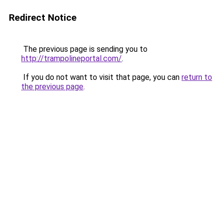
Redirect Notice
The previous page is sending you to
http://trampolineportal.com/
.
If you do not want to visit that page, you can
return to
the previous page
.