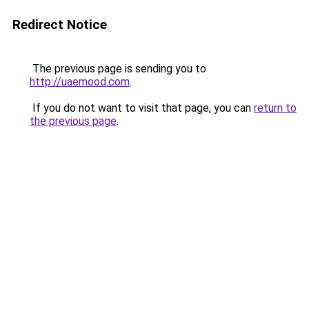
Redirect Notice
The previous page is sending you to
http://uaemood.com
.
If you do not want to visit that page, you can
return to
the previous page
.