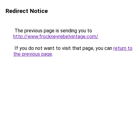
Redirect Notice
The previous page is sending you to
http://www.frockneyrebelvintage.com/
.
If you do not want to visit that page, you can
return to
the previous page
.