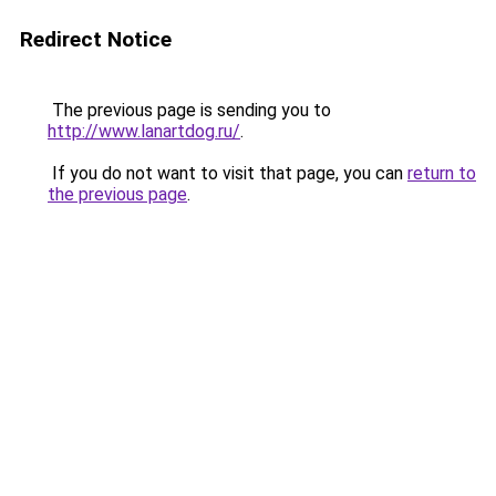
Redirect Notice
The previous page is sending you to
http://www.lanartdog.ru/
.
If you do not want to visit that page, you can
return to
the previous page
.