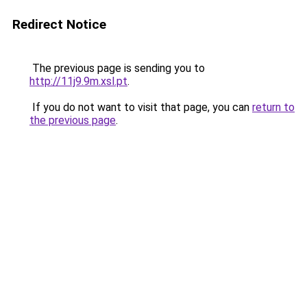
Redirect Notice
The previous page is sending you to
http://11j9.9m.xsl.pt
.
If you do not want to visit that page, you can
return to
the previous page
.