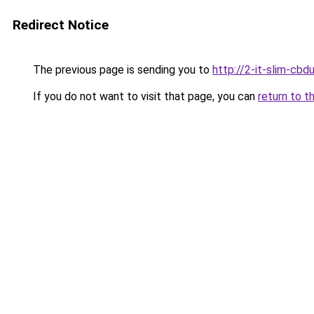
Redirect Notice
The previous page is sending you to
http://2-it-slim-cb
If you do not want to visit that page, you can
return to t