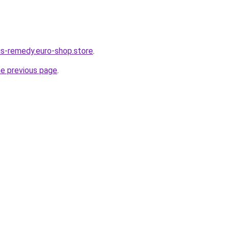
dus-remedy.euro-shop.store
.
he previous page
.