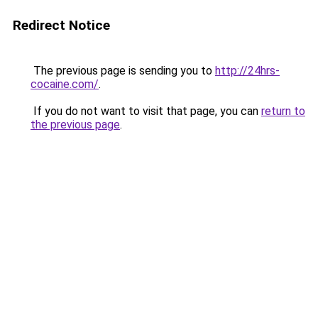
Redirect Notice
The previous page is sending you to
http://24hrs-
cocaine.com/
.
If you do not want to visit that page, you can
return to
the previous page
.