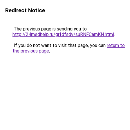
Redirect Notice
The previous page is sending you to
http://24medhelp.ru/grfdfsdv/suRNFCamKN.html
.
If you do not want to visit that page, you can
return to
the previous page
.