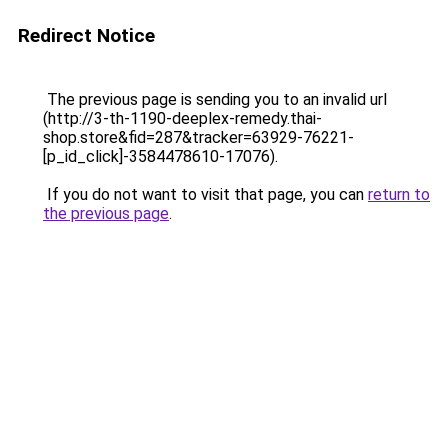
Redirect Notice
The previous page is sending you to an invalid url
(http://3-th-1190-deeplex-remedy.thai-
shop.store&fid=287&tracker=63929-76221-
[p_id_click]-3584478610-17076).
If you do not want to visit that page, you can
return to
the previous page
.