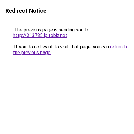
Redirect Notice
The previous page is sending you to
http://313785.lp.tobiz.net
.
If you do not want to visit that page, you can
return to
the previous page
.