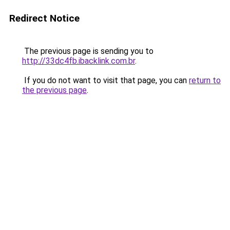
Redirect Notice
The previous page is sending you to
http://33dc4fb.ibacklink.com.br
.
If you do not want to visit that page, you can
return to
the previous page
.