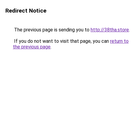
Redirect Notice
The previous page is sending you to
http://38tha.store
.
If you do not want to visit that page, you can
return to
the previous page
.