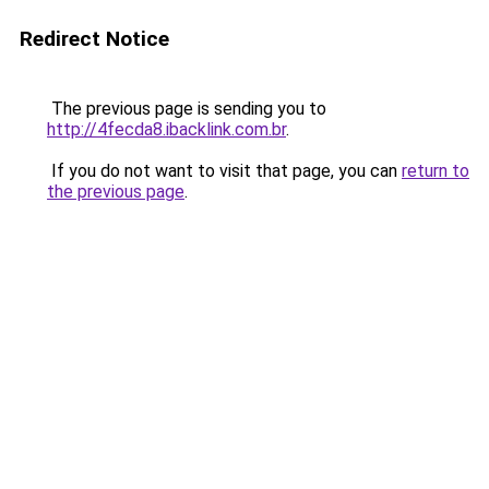
Redirect Notice
The previous page is sending you to
http://4fecda8.ibacklink.com.br
.
If you do not want to visit that page, you can
return to
the previous page
.