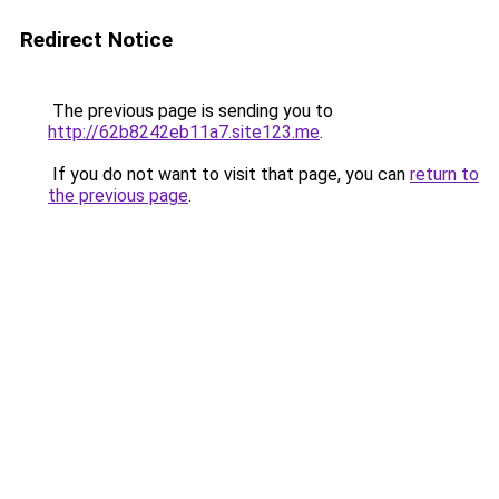
Redirect Notice
The previous page is sending you to
http://62b8242eb11a7.site123.me
.
If you do not want to visit that page, you can
return to
the previous page
.