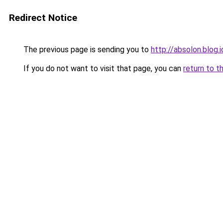
Redirect Notice
The previous page is sending you to
http://absolon.blog.
If you do not want to visit that page, you can
return to t