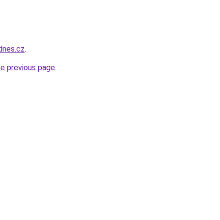
idnes.cz
.
he previous page
.