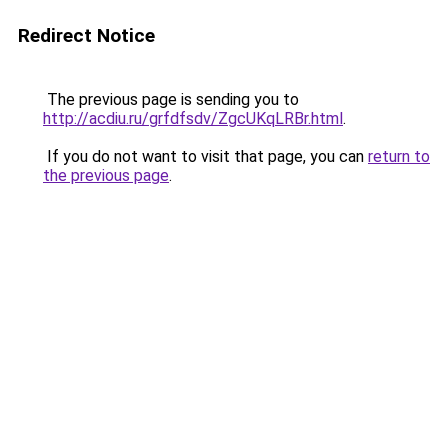
Redirect Notice
The previous page is sending you to
http://acdiu.ru/grfdfsdv/ZgcUKqLRBr.html
.
If you do not want to visit that page, you can
return to
the previous page
.