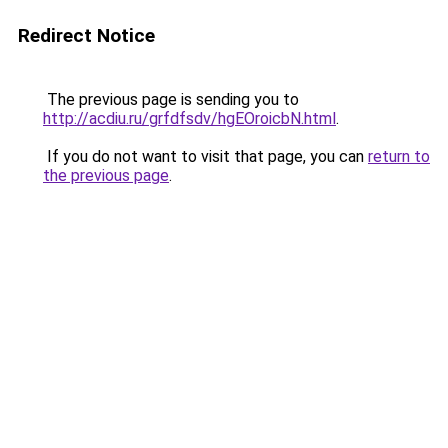
Redirect Notice
The previous page is sending you to
http://acdiu.ru/grfdfsdv/hgEOroicbN.html
.
If you do not want to visit that page, you can
return to
the previous page
.